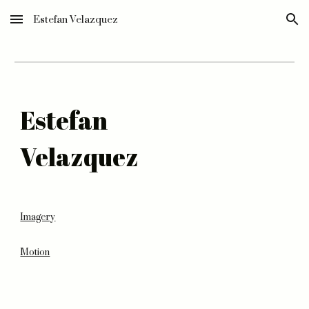
Estefan Velazquez
Skip to main content
Skip to navigation
Estefan
Velazquez
Imagery
Motion