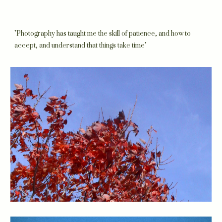
"Photography has taught me the skill of patience, and how to
accept, and understand that things take time"