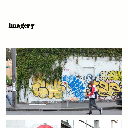
Imagery