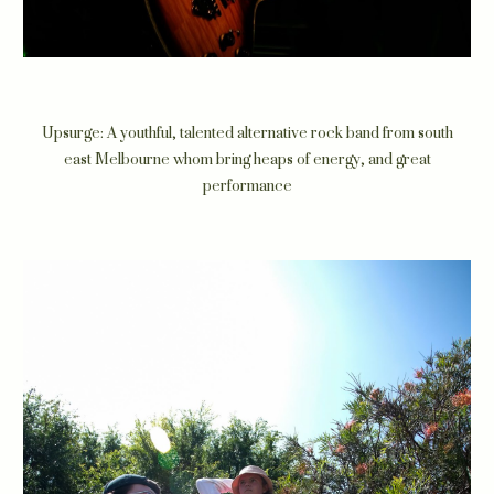
Upsurge: A youthful, talented alternative rock band from south
east Melbourne whom bring heaps of energy, and great
performance