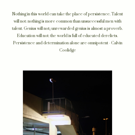
Nothing in this world can take the place of persistence. Talent
will not: nothing is more common than unsuccessful men with
talent. Genius will not; unrewarded genius is almost a proverb.
Education will not: the world is full of educated derelicts.
Persistence and determination alone are omnipotent - Calvin
Coolidge