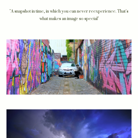
"
A snapshot in time, in which you can never reexperience. That's
what makes an image so special"