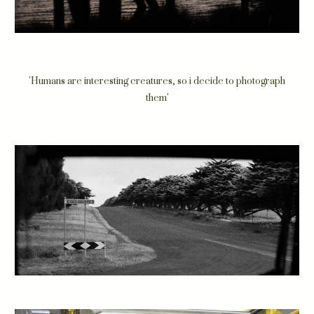
'Humans are interesting creatures, so i decide to photograph
them'