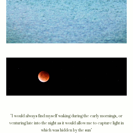
"I would always find myself waking during the early mornings, or
venturing late into the night as it would allow me to capture light in
which was hidden by the sun"